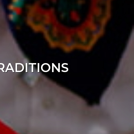
TRADITIONS