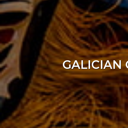
GALICIAN 