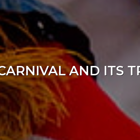
CARNIVAL AND ITS 