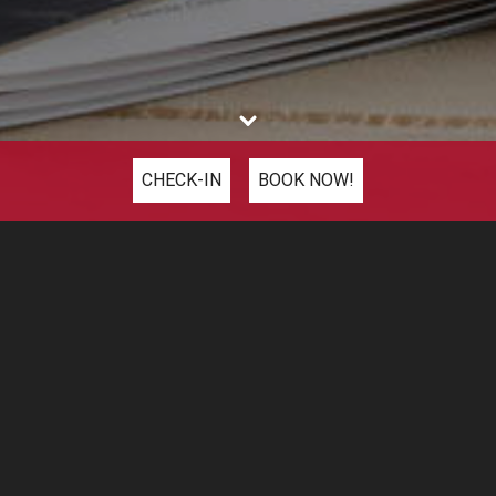
CHECK-IN
BOOK NOW!