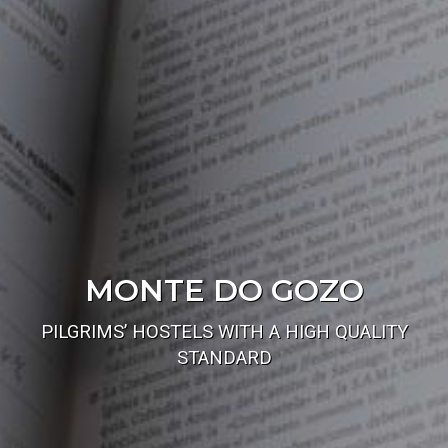
MONTE DO GOZO
PILGRIMS’ HOSTELS WITH A HIGH QUALITY
STANDARD